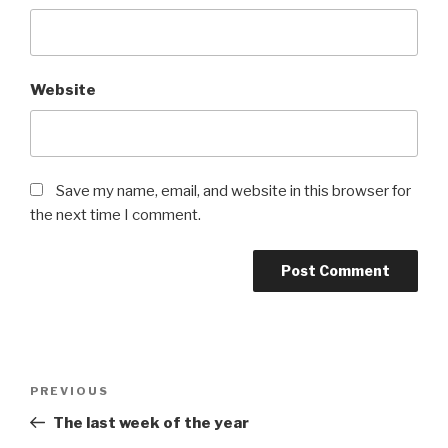
Website
Save my name, email, and website in this browser for
the next time I comment.
Post
Previous
PREVIOUS
navigation
Post
The last week of the year