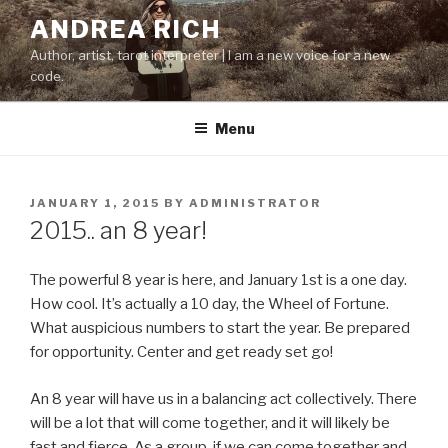
Skip
ANDREA RICH
to
Author, artist, tarot interpreter | I am a new voice for a new
content
code.
Menu
POSTED
JANUARY 1, 2015
BY
ADMINISTRATOR
ON
2015.. an 8 year!
The powerful 8 year is here, and January 1st is a one day.
How cool. It’s actually a 10 day, the Wheel of Fortune.
What auspicious numbers to start the year. Be prepared
for opportunity. Center and get ready set go!
An 8 year will have us in a balancing act collectively. There
will be a lot that will come together, and it will likely be
fast and fierce. As a group, if we can come together and