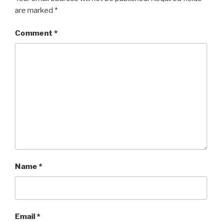
are marked
*
Comment
*
Name
*
Email
*