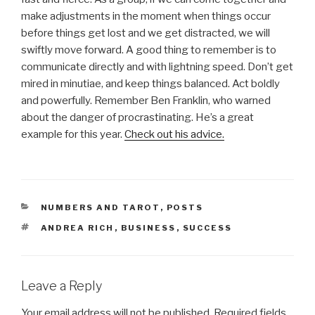
make adjustments in the moment when things occur
before things get lost and we get distracted, we will
swiftly move forward. A good thing to remember is to
communicate directly and with lightning speed. Don’t get
mired in minutiae, and keep things balanced. Act boldly
and powerfully. Remember Ben Franklin, who warned
about the danger of procrastinating. He’s a great
example for this year.
Check out his advice.
CATEGORIES
NUMBERS AND TAROT
,
POSTS
TAGS
ANDREA RICH
,
BUSINESS
,
SUCCESS
Leave a Reply
Your email address will not be published.
Required fields