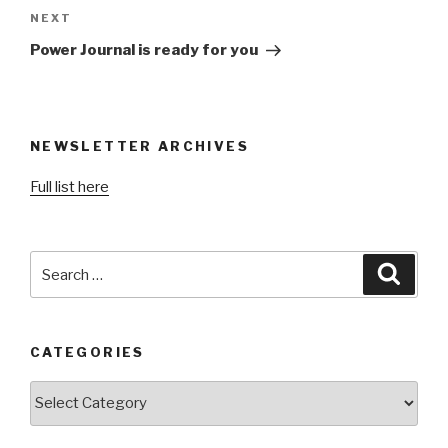
Next
NEXT
Post
Power Journal is ready for you
NEWSLETTER ARCHIVES
Full list here
Search
Searc
for:
CATEGORIES
Categories