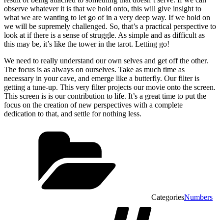
observe whatever it is that we hold onto, this will give insight to
what we are wanting to let go of in a very deep way. If we hold on
we will be supremely challenged. So, that’s a practical perspective to
look at if there is a sense of struggle. As simple and as difficult as
this may be, it’s like the tower in the tarot. Letting go!
We need to really understand our own selves and get off the other.
The focus is as always on ourselves. Take as much time as
necessary in your cave, and emerge like a butterfly. Our filter is
getting a tune-up. This very filter projects our movie onto the screen.
This screen is is our contribution to life. It’s a great time to put the
focus on the creation of new perspectives with a complete
dedication to that, and settle for nothing less.
Categories
Numbers