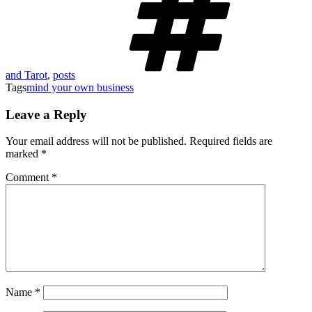
and Tarot
,
posts
Tags
mind your own business
Leave a Reply
Your email address will not be published.
Required fields are
marked
*
Comment
*
Name
*