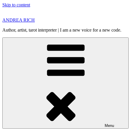
Skip to content
ANDREA RICH
Author, artist, tarot interpreter | I am a new voice for a new code.
Menu