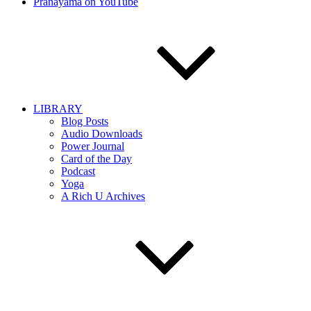
Pranayama on YouTube
LIBRARY
Blog Posts
Audio Downloads
Power Journal
Card of the Day
Podcast
Yoga
A Rich U Archives