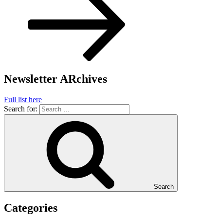
Newsletter ARchives
Full list here
Search for:
Search
Categories