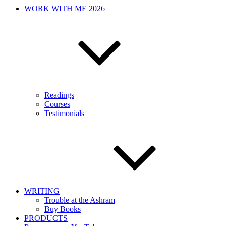
WORK WITH ME 2026
Readings
Courses
Testimonials
WRITING
Trouble at the Ashram
Buy Books
PRODUCTS