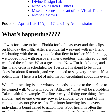
Divine Design Lab
Mind Your Own Business
Mise en Scene – The art of the Visual Theme
Movie Reviews
Posted on
April 21, 2014
April 17, 2021
by
Administrator
What’s happening????
I was fortunate to be in Florida for both passover and the eclipse
on Monday the 14th. After a wonderful weekend with my friend
celebrating with the many people that flew in for her 70th birthday,
we topped it off with passover at her daughters, then stayed up and
watched the eclipse. What a great time. Now I’m back home, and
this grand cross is scheduled for Tuesday. It’s going to be in the
skies for about 6 months, and we all need to stay very present. It’s a
potent time. There is a lot of information circulating about this event.
What I am sensing is this: whatever needs to come to the surface to
be cleared will. Who will you be? Attached? That will be a problem.
Take health for example. The linear way of fixing one thing after
another, and giving over any power to another to be a part of this
equation may not give results. The inner knowing inside every
individual is being called to action now. Poor health is often the
result of being attached to something that doesn’t serve. If we can