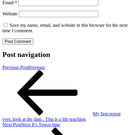
Email
*
Website
Save my name, email, and website in this browser for the next
time I comment.
Post navigation
Previous Post
Previous
My first repost
ever..look at the date.. This is a life teaching
Next Post
Next
It’s Tower time