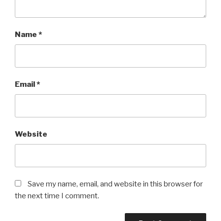
Name
*
Email
*
Website
Save my name, email, and website in this browser for
the next time I comment.