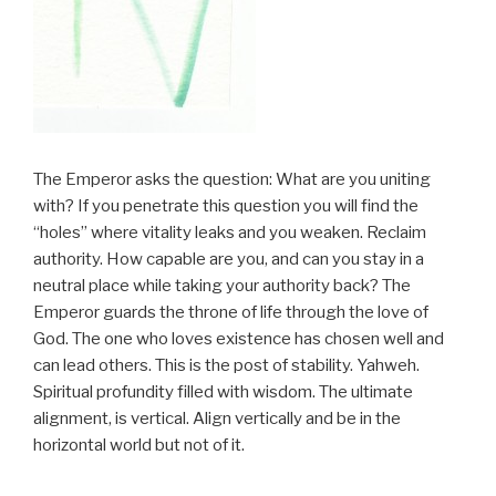
The Emperor asks the question: What are you uniting
with? If you penetrate this question you will find the
“holes” where vitality leaks and you weaken. Reclaim
authority. How capable are you, and can you stay in a
neutral place while taking your authority back? The
Emperor guards the throne of life through the love of
God. The one who loves existence has chosen well and
can lead others. This is the post of stability. Yahweh.
Spiritual profundity filled with wisdom. The ultimate
alignment, is vertical. Align vertically and be in the
horizontal world but not of it.