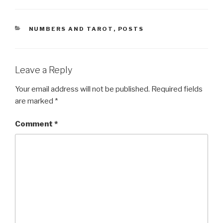
CATEGORIES
NUMBERS AND TAROT
,
POSTS
Leave a Reply
Your email address will not be published.
Required fields
are marked
*
Comment
*