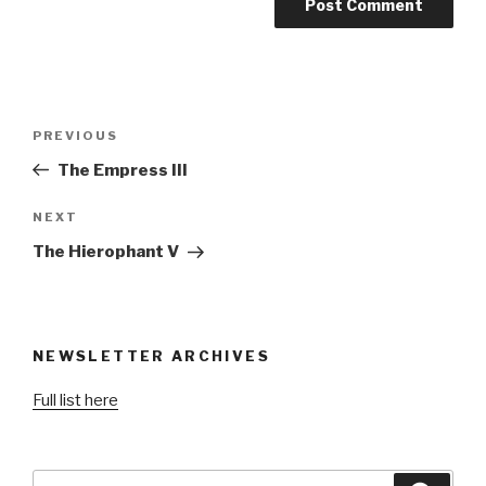
Post
Previous
PREVIOUS
navigation
Post
The Empress III
Next
NEXT
Post
The Hierophant V
NEWSLETTER ARCHIVES
Full list here
Search