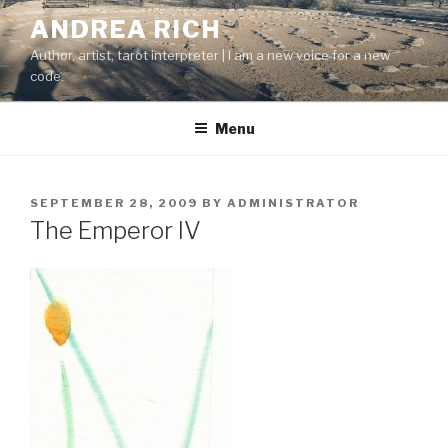
Skip
ANDREA RICH
to
Author, artist, tarot interpreter | I am a new voice for a new
content
code.
Menu
POSTED
SEPTEMBER 28, 2009
BY
ADMINISTRATOR
ON
The Emperor IV