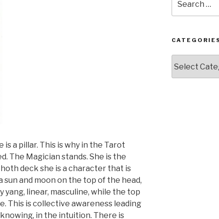
for:
CATEGORIE
Categories
s a pillar. This is why in the Tarot
ed. The Magician stands. She is the
hoth deck she is a character that is
a sun and moon on the top of the head,
y yang, linear, masculine, while the top
ne. This is collective awareness leading
 knowing, in the intuition. There is