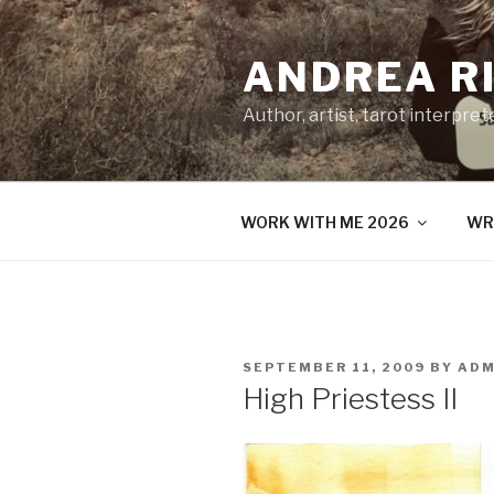
Skip
to
ANDREA R
content
Author, artist, tarot interpret
WORK WITH ME 2026
WR
POSTED
SEPTEMBER 11, 2009
BY
ADM
ON
High Priestess II