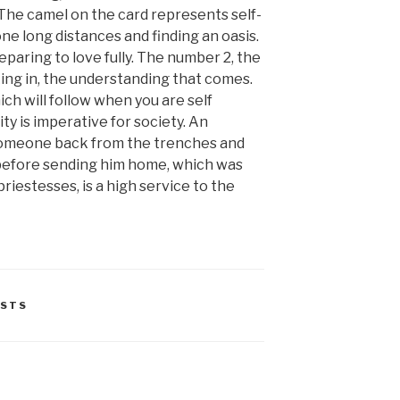
The camel on the card represents self-
ne long distances and finding an oasis.
paring to love fully. The number 2, the
ng in, the understanding that comes.
ich will follow when you are self
ity is imperative for society. An
someone back from the trenches and
 before sending him home, which was
priestesses, is a high service to the
STS