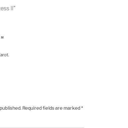
ess II”
PM
Tarot.
 published.
Required fields are marked
*