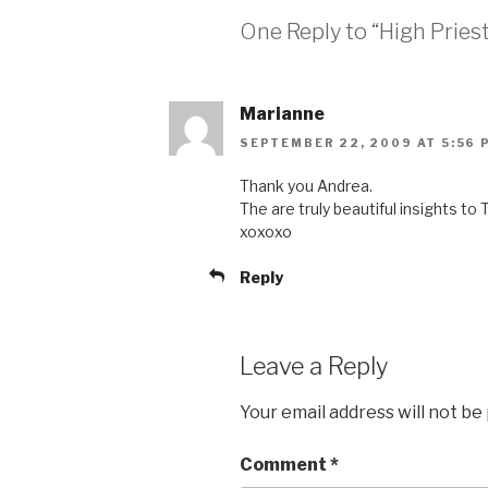
One Reply to “High Priest
Marianne
SEPTEMBER 22, 2009 AT 5:56 
Thank you Andrea.
The are truly beautiful insights to 
xoxoxo
Reply
Leave a Reply
Your email address will not be
Comment
*