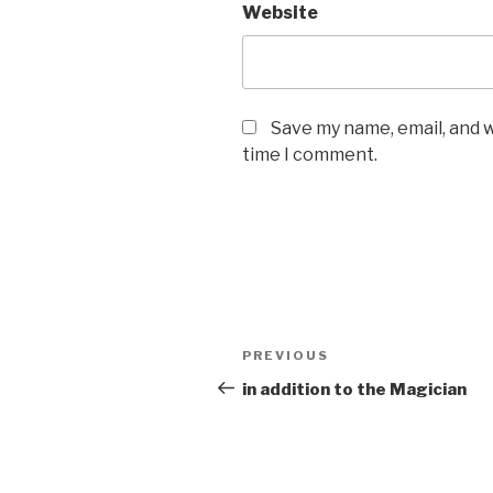
Website
Save my name, email, and w
time I comment.
Post
Previous
PREVIOUS
navigation
Post
in addition to the Magician