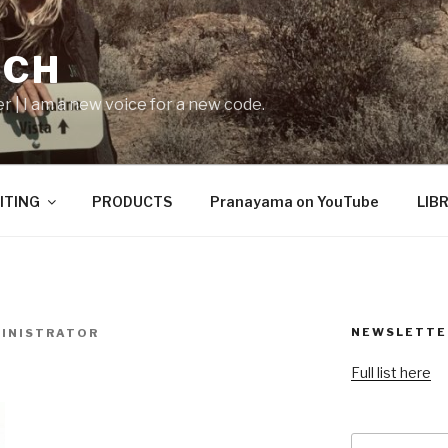
ICH
er | I am a new voice for a new code.
ITING
PRODUCTS
Pranayama on YouTube
LIB
NEWSLETTE
INISTRATOR
Full list here
Search