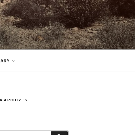
RARY
R ARCHIVES