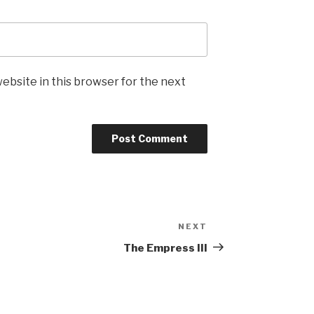
ebsite in this browser for the next
NEXT
Next
Post
The Empress III