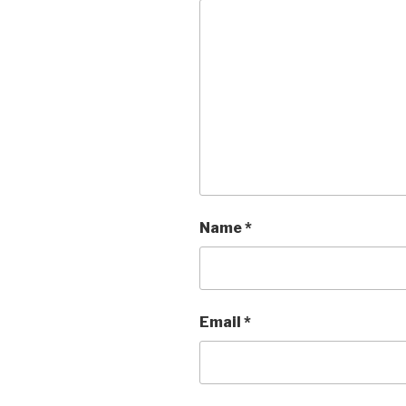
Name
*
Email
*