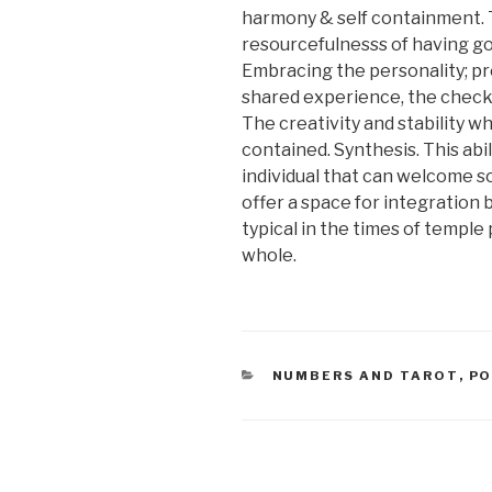
harmony & self containment. 
resourcefulnesss of having go
Embracing the personality; pre
shared experience, the checki
The creativity and stability wh
contained. Synthesis. This abil
individual that can welcome 
offer a space for integration
typical in the times of temple 
whole.
CATEGORIES
NUMBERS AND TAROT
,
PO