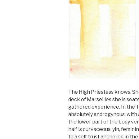
The High Priestess knows. She i
deck of Marseilles she is seat
gathered experience. In the T
absolutely androgynous, with 
the lower part of the body ver
half is curvaceous, yin, femini
to a self trust anchored in the