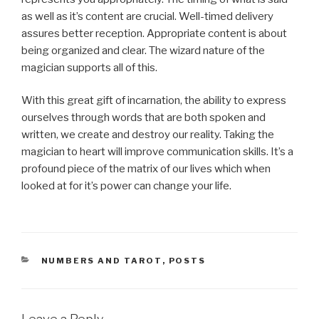
as well as it’s content are crucial. Well-timed delivery
assures better reception. Appropriate content is about
being organized and clear. The wizard nature of the
magician supports all of this.
With this great gift of incarnation, the ability to express
ourselves through words that are both spoken and
written, we create and destroy our reality. Taking the
magician to heart will improve communication skills. It’s a
profound piece of the matrix of our lives which when
looked at for it’s power can change your life.
CATEGORIES
NUMBERS AND TAROT
,
POSTS