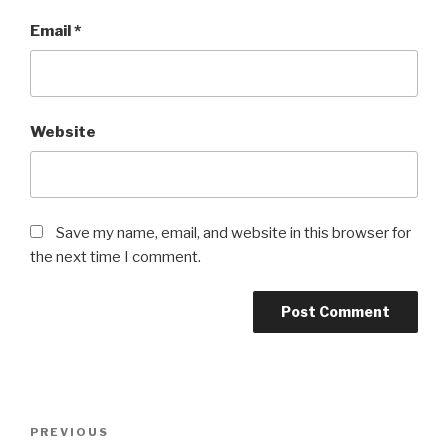
Email
*
Website
Save my name, email, and website in this browser for
the next time I comment.
Post
Previous
PREVIOUS