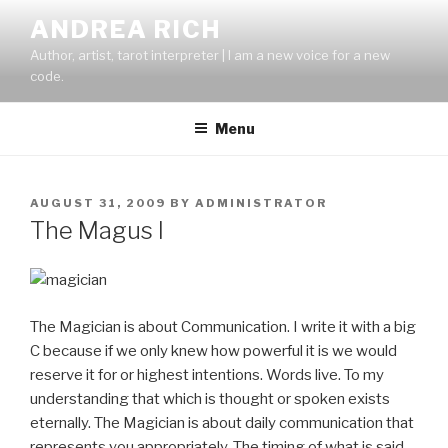
Skip
ANDREA RICH
to
Author, artist, tarot interpreter | I am a new voice for a new
content
code.
Menu
POSTED
AUGUST 31, 2009
BY
ADMINISTRATOR
ON
The Magus I
The Magician is about Communication. I write it with a big
C because if we only knew how powerful it is we would
reserve it for or highest intentions. Words live. To my
understanding that which is thought or spoken exists
eternally. The Magician is about daily communication that
represents you appropriately. The timing of what is said