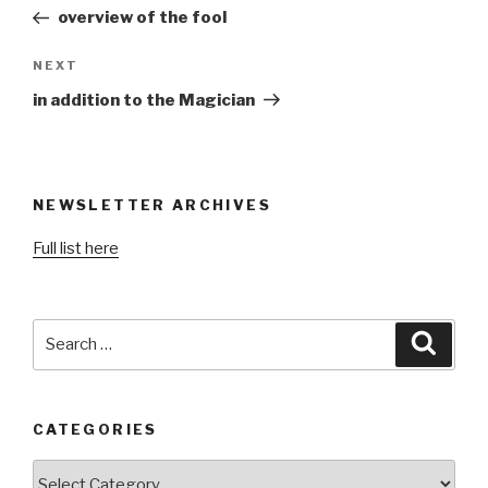
navigation
Post
overview of the fool
Next
NEXT
Post
in addition to the Magician
NEWSLETTER ARCHIVES
Full list here
Search
Searc
for:
CATEGORIES
Categories