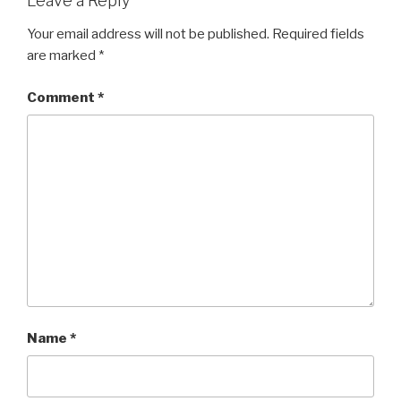
Leave a Reply
Your email address will not be published.
Required fields
are marked
*
Comment
*
Name
*