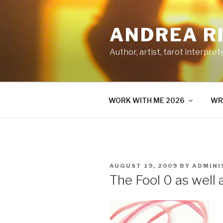
Skip
to
ANDREA R
content
Author, artist, tarot interpret
WORK WITH ME 2026
WR
POSTED
AUGUST 19, 2009
BY
ADMINI
ON
The Fool 0 as well 