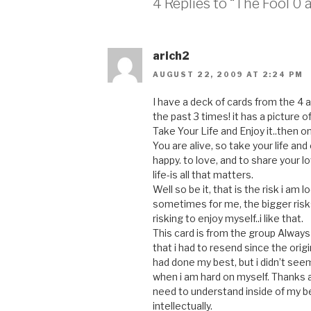
4 Replies to “The Fool 0 a
arich2
AUGUST 22, 2009 AT 2:24 PM
I have a deck of cards from the 
the past 3 times! it has a picture of
Take Your Life and Enjoy it..then o
You are alive, so take your life and
happy. to love, and to share your lo
life-is all that matters.
Well so be it, that is the risk i am l
sometimes for me, the bigger risks
risking to enjoy myself..i like that.
This card is from the group Always
that i had to resend since the origi
had done my best, but i didn’t seem
when i am hard on myself. Thanks a
need to understand inside of my bei
intellectually.