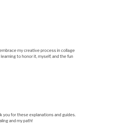
to embrace my creative process in collage
learning to honor it, myself, and the fun
ank you for these explanations and guides.
aling and my path!