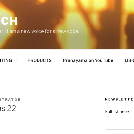
ICH
er | I am a new voice for a new code.
ITING
PRODUCTS
Pranayama on YouTube
LIB
NEWSLETTE
STRATOR
as 22
Full list here
Search