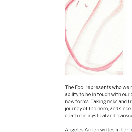
The Fool represents who we real
ability to be in touch with ou
new forms. Taking risks and tr
journey of the hero, and since
death it is mystical and trans
Angeles Arrien writes in her 