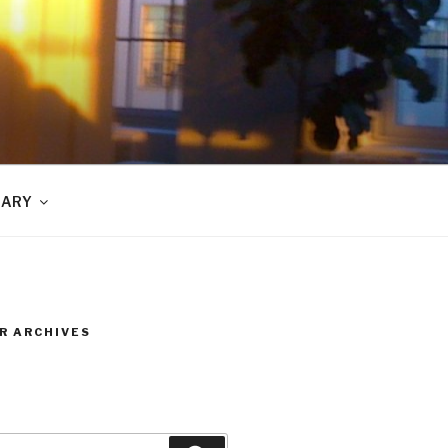
RARY
R ARCHIVES