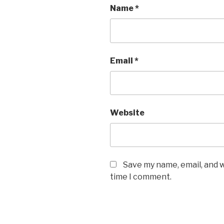
Name
*
Email
*
Website
Save my name, email, and w
time I comment.