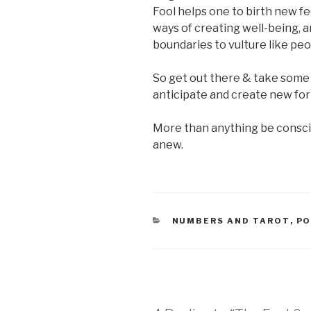
Fool helps one to birth new f
ways of creating well-being, a
boundaries to vulture like peo
So get out there & take some r
anticipate and create new fo
More than anything be conscio
anew.
CATEGORIES
NUMBERS AND TAROT
,
PO