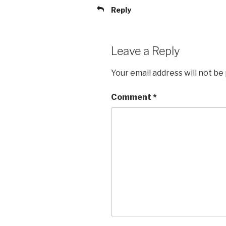
Reply
Leave a Reply
Your email address will not be
Comment
*