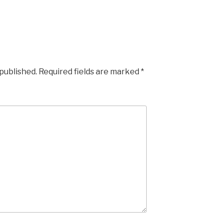
 published.
Required fields are marked
*