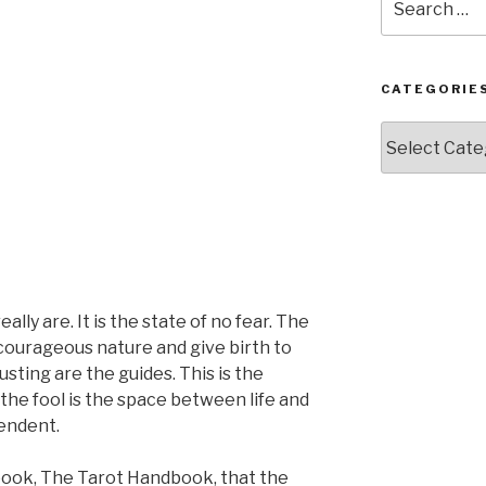
for:
CATEGORIE
Categories
ly are. It is the state of no fear. The
r courageous nature and give birth to
usting are the guides. This is the
 the fool is the space between life and
cendent.
book, The Tarot Handbook, that the