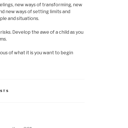
eelings, new ways of transforming, new
nd new ways of setting limits and
ple and situations.
isks. Develop the awe of a child as you
rms.
us of what it is you want to begin
STS