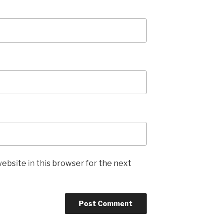
ebsite in this browser for the next