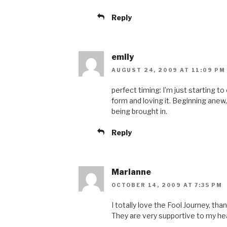
Reply
emily
AUGUST 24, 2009 AT 11:09 PM
perfect timing: I’m just starting 
form and loving it. Beginning anew, 
being brought in.
Reply
Marianne
OCTOBER 14, 2009 AT 7:35 PM
I totally love the Fool Journey, th
They are very supportive to my he