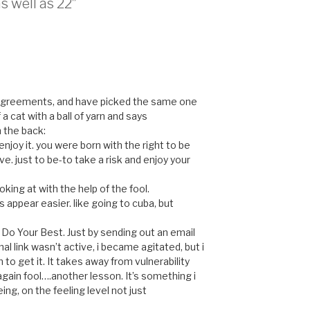
s well as 22”
4 agreements, and have picked the same one
 a cat with a ball of yarn and says
n the back:
 enjoy it. you were born with the right to be
ve. just to be-to take a risk and enjoy your
ooking at with the help of the fool.
 appear easier. like going to cuba, but
 Do Your Best. Just by sending out an email
nal link wasn’t active, i became agitated, but i
 to get it. It takes away from vulnerability
gain fool….another lesson. It’s something i
ng, on the feeling level not just