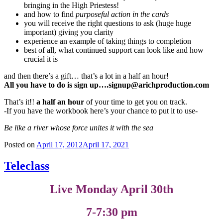
bringing in the High Priestess!
and how to find
purposeful action in the cards
you will receive the right questions to ask (huge huge
important) giving you clarity
experience an example of taking things to completion
best of all, what continued support can look like and how
crucial it is
and then there’s a gift… that’s a lot in a half an hour!
All you have to do is sign up….signup@arichproduction.com
That’s it!!
a half an hour
of your time to get you on track.
-If you have the workbook here’s your chance to put it to use-
Be like a river whose force unites it with the sea
Posted on
April 17, 2012
April 17, 2021
Teleclass
Live Monday April 30th
7-7:30 pm