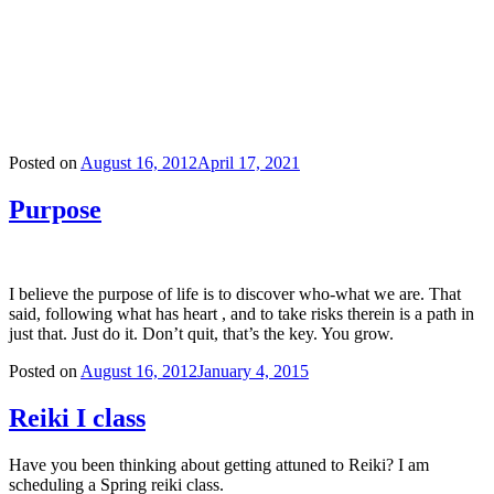
Posted on
August 16, 2012
April 17, 2021
Purpose
I believe the purpose of life is to discover who-what we are. That
said, following what has heart , and to take risks therein is a path in
just that. Just do it. Don’t quit, that’s the key. You grow.
Posted on
August 16, 2012
January 4, 2015
Reiki I class
Have you been thinking about getting attuned to Reiki? I am
scheduling a Spring reiki class.