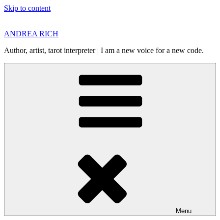
Skip to content
ANDREA RICH
Author, artist, tarot interpreter | I am a new voice for a new code.
Menu