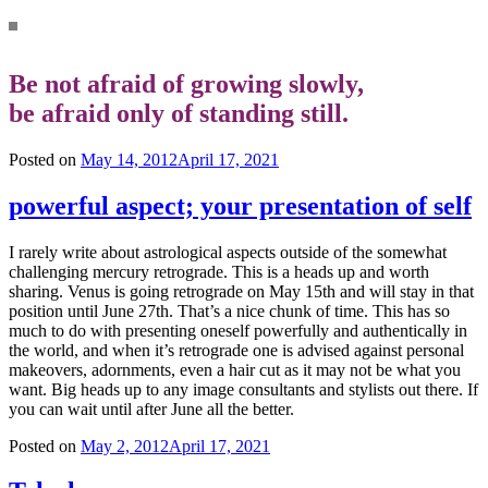
Be not afraid of growing slowly,
be afraid only of standing still.
Posted on
May 14, 2012
April 17, 2021
powerful aspect; your presentation of self
I rarely write about astrological aspects outside of the somewhat
challenging mercury retrograde. This is a heads up and worth
sharing. Venus is going retrograde on May 15th and will stay in that
position until June 27th. That’s a nice chunk of time. This has so
much to do with presenting oneself powerfully and authentically in
the world, and when it’s retrograde one is advised against personal
makeovers, adornments, even a hair cut as it may not be what you
want. Big heads up to any image consultants and stylists out there. If
you can wait until after June all the better.
Posted on
May 2, 2012
April 17, 2021