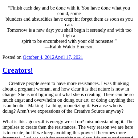
“Finish each day and be done with it. You have done what you
could; some
blunders and absurdities have crept in; forget them as soon as you
can.
Tomorrow is a new day; you shall begin it serenely and with too
high a
spirit to be encumbered with your old nonsense.”
—Ralph Waldo Emerson
Posted on
October 4, 2012
April 17, 2021
Creators!
Creative people seem to have more resistances. I was thinking
about a pregnant woman, and how clear it is that nature is now in
charge. She is not figuring out what she is creating. There can be so
much angst and overwhelm on doing our art, or doing anything that
is authentic. Making it a thing, monetizing it. Because who is
doing? Aren’t we expressions of the Creative Source anyway?
What is this agency-this energy we sit on? misunderstanding it. The
impulses to create then the resistances. The very reason we are here
is to create, but if we keep avoiding this power it becomes more