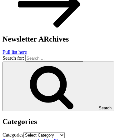
Newsletter ARchives
Full list here
Search for:
Search
Categories
Categories