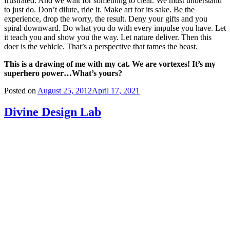
frustrated. And we wait for something to clear. We must understand
to just do. Don’t dilute, ride it. Make art for its sake. Be the
experience, drop the worry, the result. Deny your gifts and you
spiral downward. Do what you do with every impulse you have. Let
it teach you and show you the way. Let nature deliver. Then this
doer is the vehicle. That’s a perspective that tames the beast.
This is a drawing of me with my cat. We are vortexes!
It’s my
superhero power…What’s yours?
Posted on
August 25, 2012
April 17, 2021
Divine Design Lab