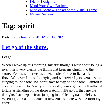
Divine Design Lab
Mind Your Own Business
Mise en Scene – The art of the Visual Theme
Movie Reviews
Tag:
spirit
Posted on
February 8, 2013
April 17, 2021
Let go of the shore.
Let go!
When I woke up this morning my first thoughts were about being a
river. I saw very clearly the things that keep me clinging to the
shore. Zen uses the river as an example of how to live a life in
flow. Whoever I am still carrying and wherever I perseverate is me
clinging to the shore. We don’t have to stay on the shore. Comfort is
also the shore. That’s why Zen says stay moving. I see self inflicted
torture as standing on the shore watching life go by, they are the
thoughts that keep us from jumping in and letting nature deliver.
When I got up and I looked at new emails there was one from my
sister: