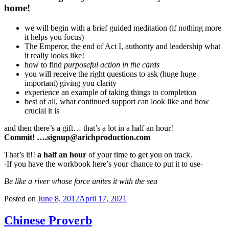
home!
we will begin with a brief guided meditation (if nothing more
it helps you focus)
The Emperor, the end of Act I, authority and leadership what
it really looks like!
how to find
purposeful action in the cards
you will receive the right questions to ask (huge huge
important) giving you clarity
experience an example of taking things to completion
best of all, what continued support can look like and how
crucial it is
and then there’s a gift… that’s a lot in a half an hour!
Commit! ….signup@arichproduction.com
That’s it!!
a half an hour
of your time to get you on track.
-If you have the workbook here’s your chance to put it to use-
Be like a river whose force unites it with the sea
Posted on
June 8, 2012
April 17, 2021
Chinese Proverb