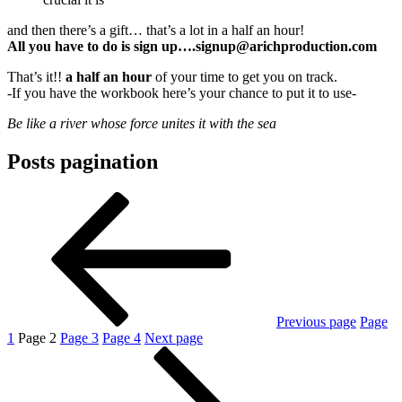
and then there’s a gift… that’s a lot in a half an hour!
All you have to do is sign up….signup@arichproduction.com
That’s it!!
a half an hour
of your time to get you on track.
-If you have the workbook here’s your chance to put it to use-
Be like a river whose force unites it with the sea
Posts pagination
Previous page
Page
1
Page
2
Page
3
Page
4
Next page