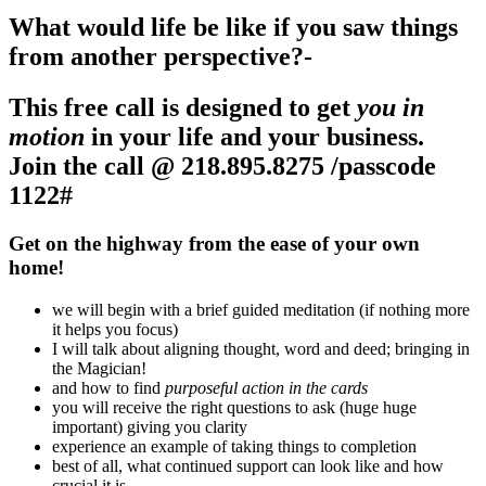
What would life be like if you saw things
from another perspective?-
This free call is designed to get
you in
motion
in your life and your business
.
Join the call @
218.895.8275 /passcode
1122#
Get on the highway from the ease of your own
home!
we will begin with a brief guided meditation (if nothing more
it helps you focus)
I will talk about aligning thought, word and deed; bringing in
the Magician!
and how to find
purposeful action in the cards
you will receive the right questions to ask (huge huge
important) giving you clarity
experience an example of taking things to completion
best of all, what continued support can look like and how
crucial it is