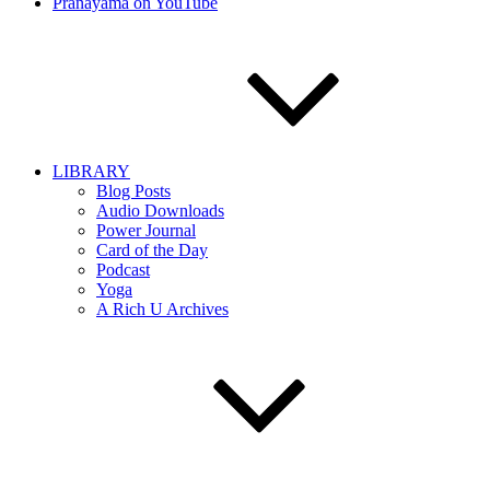
Pranayama on YouTube
LIBRARY
Blog Posts
Audio Downloads
Power Journal
Card of the Day
Podcast
Yoga
A Rich U Archives