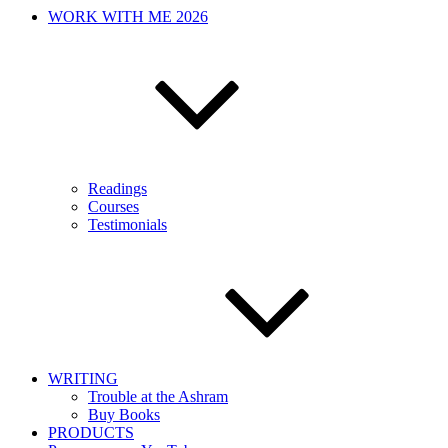
WORK WITH ME 2026
Readings
Courses
Testimonials
WRITING
Trouble at the Ashram
Buy Books
PRODUCTS