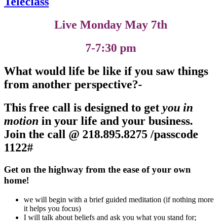
Teleclass
Live Monday May 7th
7-7:30 pm
What would life be like if you saw things
from another perspective?-
This free call is designed to get
you in
motion
in your life and your business
.
Join the call @
218.895.8275 /passcode
1122#
Get on the highway from the ease of your own
home!
we will begin with a brief guided meditation (if nothing more
it helps you focus)
I will talk about beliefs and ask you what you stand for;