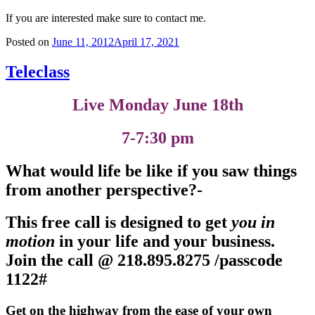
If you are interested make sure to contact me.
Posted on
June 11, 2012
April 17, 2021
Teleclass
Live Monday June 18th
7-7:30 pm
What would life be like if you saw things
from another perspective?-
This free call is designed to get
you in
motion
in your life and your business
.
Join the call @
218.895.8275 /passcode
1122#
Get on the highway from the ease of your own